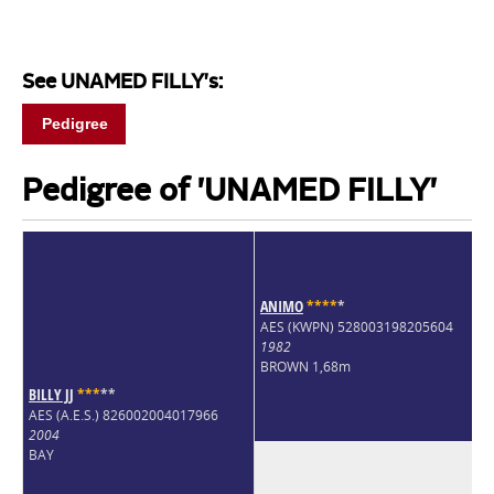
See UNAMED FILLY's:
Pedigree
Pedigree of 'UNAMED FILLY'
ANIMO
*
*
*
*
*
AES (KWPN) 528003198205604
1982
BROWN 1,68m
BILLY JJ
*
*
*
*
*
AES (A.E.S.) 826002004017966
2004
BAY