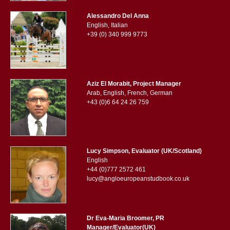
Alessandro Del Anna
English, Italian
+39 (0) 340 999 9773
Aziz El Morabit, Project Manager
Arab, English, French, German
+43 (0)6 64 24 26 759
Lucy Simpson, Evaluator (UK/Scotland)
English
+44 (0)777 2572 461
lucy@angloeuropeanstudbook.co.uk
Dr Eva-Maria Broomer, PR
Manager/Evaluator(UK)