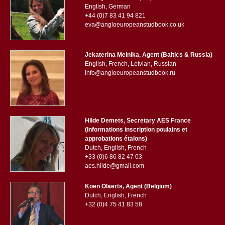
English, German
+44 (0)7 83 41 94 821
eva@angloeuropeanstudbook.co.uk
Jekaterina Melnika, Agent (Baltics & Russia)
English, French, Letvian, Russian
info@angloeuropeanstudbook.ru
Hilde Demets, Secretary AES France
(Informations inscription poulains et
approbations étalons)
Dutch, English, French
+33 (0)6 86 82 47 03
aes.hilde@gmail.com
Koen Olaerts, Agent (Belgium)
Dutch, English, French
+32 (0)4 75 41 83 58