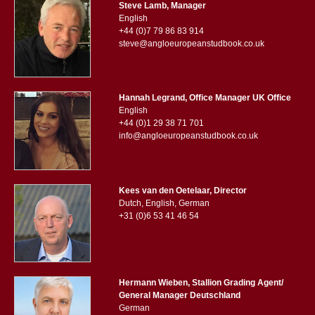
Steve Lamb, Manager
English
+44 (0)7 79 86 83 914
steve@angloeuropeanstudbook.co.uk
Hannah Legrand, Office Manager UK Office
English
+44 (0)1 29 38 71 701
info@angloeuropeanstudbook.co.uk
Kees van den Oetelaar, Director
Dutch, English, German
+31 (0)6 53 41 46 54
Hermann Wieben, Stallion Grading Agent/
General Manager Deutschland
German