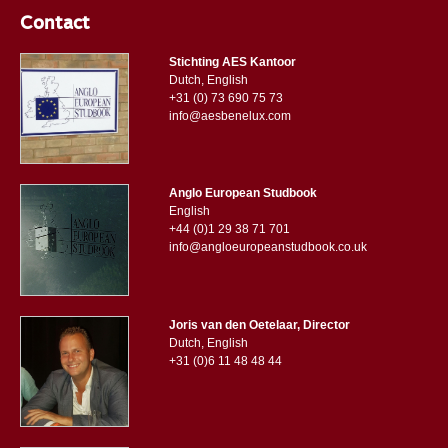
Contact
Stichting AES Kantoor
Dutch, English
+31 (0) 73 690 75 73
info@aesbenelux.com
Anglo European Studbook
English
+44 (0)1 29 38 71 701
info@angloeuropeanstudbook.co.uk
Joris van den Oetelaar, Director
Dutch, English
+31 (0)6 11 48 48 44