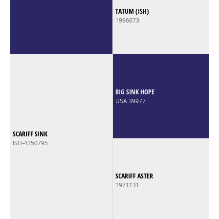
TATUM (ISH)
1996673
BIG SINK HOPE
USA 39977
SCARIFF SINK
ISH-4250795
SCARIFF ASTER
1971131