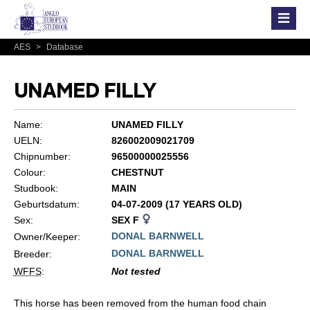
AES
>
Database
UNAMED FILLY
Name:
UNAMED FILLY
UELN:
826002009021709
Chipnumber:
96500000025556
Colour:
CHESTNUT
Studbook:
MAIN
Geburtsdatum:
04-07-2009 (17 YEARS OLD)
Sex:
SEX F
DONAL BARNWELL
Owner/Keeper:
DONAL BARNWELL
Breeder:
WFFS
:
Not tested
This horse has been removed from the human food chain