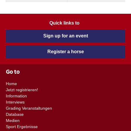
Quick links to
Sign up for an event
Register a horse
Go to
Home
Jetzt registrieren!
Information
Interviews
Grading Veranstaltungen
Database
Medien
Sport Ergebnisse