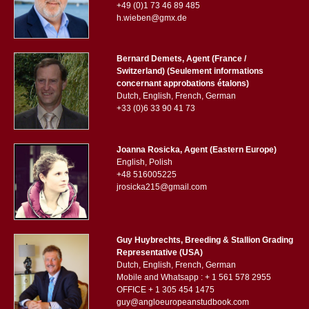
+49 (0)1 73 46 89 485
h.wieben@gmx.de
Bernard Demets, Agent (France /
Switzerland) (Seulement informations
concernant approbations étalons)
Dutch, English, French, German
+33 (0)6 33 90 41 73
Joanna Rosicka, Agent (Eastern Europe)
English, Polish
+48 516005225
jrosicka215@gmail.com
Guy Huybrechts, Breeding & Stallion Grading
Representative (USA)
Dutch, English, French, German
Mobile and Whatsapp : + 1 561 578 2955
OFFICE + 1 305 454 1475
guy@angloeuropeanstudbook.com