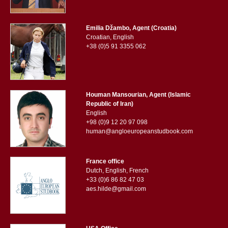
Emilia Džambo, Agent (Croatia)
Croatian, English
+38 (0)5 91 3355 062
Houman Mansourian, Agent (Islamic
Republic of Iran)
English
+98 (0)9 12 20 97 098
human@angloeuropeanstudbook.com
France office
Dutch, English, French
+33 (0)6 86 82 47 03
aes.hilde@gmail.com