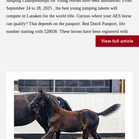
Jumping Championships for Young Horses have been announced! From
September 24 to 28, 2025 , the best young jumping talents will
compete in Lanaken for the world title. Curious where your AES horse
can qualify? That depends on the passport: Red Dutch Passport, life
number starting with 528036: These horses have been registered with
the Dutch AES studbook since 2021. Selection Event: National
View full article
Equestrian Centre in Ermelo Dates: July 30 to August 2, 2025 Blue
English Passport, life number starting with 826002: These horses were
registered with the English AES studbook before 2021. Selection
Event: Van Mossel Automotive Cup in Schijndel, at Manege de
Molenheide Dates: August 21 to 24, 2025 So be sure to check your
horse’s life number and passport to determine where you can compete.
To all participants: Good luck with your preparations!