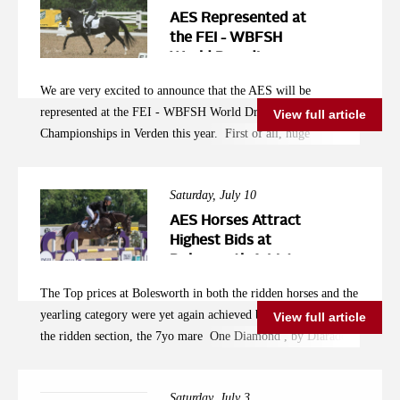
a look on https://thebillystudauction.co.uk/home .
AES Represented at
the FEI - WBFSH
World Breeding
Championships in
We are very excited to announce that the AES will be
Verden
represented at the FEI - WBFSH World Dressage Breeding
View full article
Championships in Verden this year. First of all, huge
congratulations to Anna Ross whose own bred Newton Tiger
(Blue Hors First Choice x Sandro Hit) has been selected to
Saturday, July 10
represent Ireland with the Irish rider Alex Baker. Winning the
Somerford Premier League, as well as the Wellington Premier
AES Horses Attract
League young horse classes earlier this season, the 5yo mare
Highest Bids at
Bolesworth A-List
has been going from strength to strength and is an exciting
Auction
prospect not just for the Championships in Verden, but
The Top prices at Bolesworth in both the ridden horses and the
beyond. Among the horses selected to represent Great Britain,
yearling category were yet again achieved by AES horses. In
View full article
we find the AES licensed stallion Vaudeville Carrus (Vivaldi x
the ridden section, the 7yo mare One Diamond , by Diarado,
Davignon) under the saddle of Luke Baber-Davies. "Versace"
whose mother Rubinjahas has already produced 2 international
to his friends, Vaudeville Carrus has been a stand out
showjumpers, attracted a record breaking hammer price of
participant in the British Breeding stallion events of 2020 and
Saturday, July 3