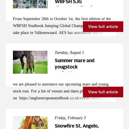
WBFSH SJG
Champions Trophy
Announced
From September 28th to October 1st, the first edition of the
WBFSH Studbook Jumping Global Champions Trophy will
View full article
take place in Valkenswaard. AES has announced which
combinations will be representing them in the studbook
competition from September 28th to October 1st in
Tuesday, August 1
Valkenswaard, hosted by Jan Tops. Robbert Ehrens is the
logical team leader, serving as a breeding advisor and studbook
Summer mare and
inspector. He primarily had to select English combinations.
yougstock
evaluations
"As AES, we are experiencing significant growth in several
countries, and in the coming years, the representation
we are pleased to announce our upcoming mare and young
from countries other than the UK will improve. However, for
stock tour. For a list of venues and dates please click
View full article
now, I had to mainly choose from English combinations," says
on https://angloeuropeanstudbook.co.uk/events where you can
Ehrens. "The preparation time was very short, and most
enter your mare/ foal online. If you have any questions or need
owners capable of competing at this level have already made
any assistance please call +44 7886 792578
their plans. For example, the World Championships in
Friday, February 3
Lanaken are a primary goal, or another international
Snowfire St. Angelo,