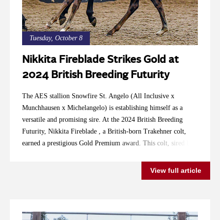
Tuesday, October 8
Nikkita Fireblade Strikes Gold at
2024 British Breeding Futurity
The AES stallion Snowfire St. Angelo (All Inclusive x
Munchhausen x Michelangelo) is establishing himself as a
versatile and promising sire. At the 2024 British Breeding
Futurity, Nikkita Fireblade , a British-born Trakehner colt,
earned a prestigious Gold Premium award. This colt, sired by
Snowfire St. Angelo and out of Trakehner mare Keatinge
Firefly (Elfenstein x Tycoon-Latimer), scored 8.275 points,
View full article
receiving high praise for his movement, balance, and type. His
exceptional vet score of 8.75 and 9 highlights his potential as a
future stallion. Snowfire St. Angelo, approved by the Anglo-
European Studbook and 2022 LEWB Champion, is known for