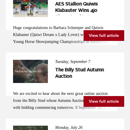
the event a great success and very enjoyable to watch. We look
Ireland and the AES under the saddle of Alex Baker, this
AES Stallion Quiwis
forward to seeing how these young stallion get on in the
special young mare is going from strength to strength and
Klabauter Wins 4jo
Future. Photo credit Dirk Caremans
Championship in
surely has a very exciting future ahead of her! Congratulations
Switzerland
to Beth and Anna! photo credit Kevin Sparrow
Huge congratulations to Barbara Schnieper and Quiwis
Klabauter (Quiwi Dream x Lady Lover) who won the 4yo
View full article
Young Horse Showjumping Championships in Switzerland.
This lovely young stallion was bred by Eveline Hunsperger.
Well done to this promising young horse and his rider, owner
Tuesday, September 7
and breeder!
The Billy Stud Autumn
Auction
We are excited to hear about the next great online auction
from the Billy Stud whose Autumn Auction is about to start
View full article
with bidding commencing tomorrow, 8 September 2021. As
always, there is a fantastic selection of young horses available,
which is well worth a look for anybody interested in investing
Monday, July 26
in their next competition horse for the future. Come and have