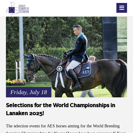
Friday, July 18
Selections for the World Championships in
Lanaken 2025!
The selection events for AES horses aiming for the World Breeding