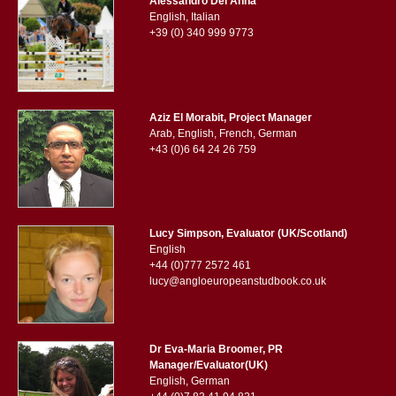
Alessandro Del Anna
English, Italian
+39 (0) 340 999 9773
Aziz El Morabit, Project Manager
Arab, English, French, German
+43 (0)6 64 24 26 759
Lucy Simpson, Evaluator (UK/Scotland)
English
+44 (0)777 2572 461
lucy@angloeuropeanstudbook.co.uk
Dr Eva-Maria Broomer, PR
Manager/Evaluator(UK)
English, German