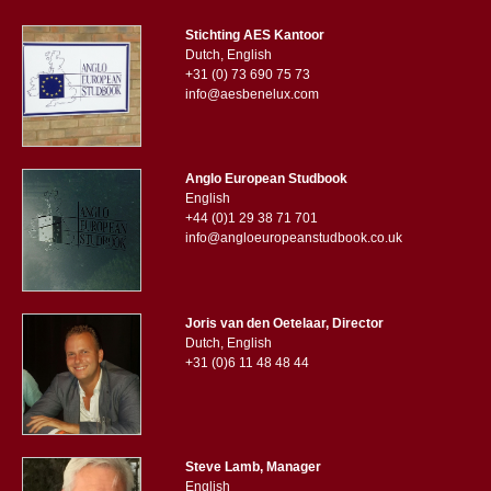
Stichting AES Kantoor
Dutch, English
+31 (0) 73 690 75 73
info@aesbenelux.com
Anglo European Studbook
English
+44 (0)1 29 38 71 701
info@angloeuropeanstudbook.co.uk
Joris van den Oetelaar, Director
Dutch, English
+31 (0)6 11 48 48 44
Steve Lamb, Manager
English