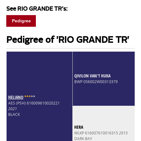
See RIO GRANDE TR's:
Pedigree
Pedigree of 'RIO GRANDE TR'
QIVILON VAN'T HUKA
BWP 056002W00313379
HELIANO
*
*
*
*
*
AES (PSH) 616009610020221
2021
BLACK
HERA
WLKP 616007610016315
2015
DARK BAY