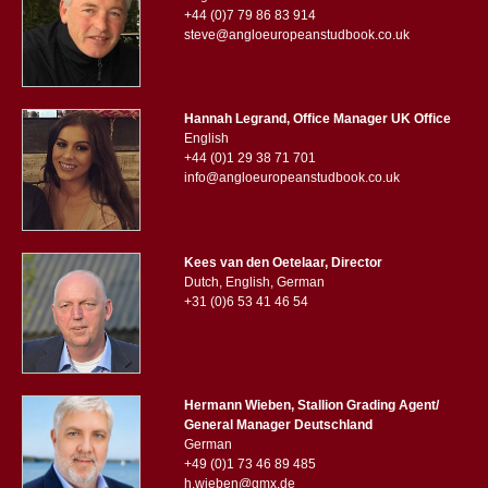
+44 (0)7 79 86 83 914
steve@angloeuropeanstudbook.co.uk
Hannah Legrand, Office Manager UK Office
English
+44 (0)1 29 38 71 701
info@angloeuropeanstudbook.co.uk
Kees van den Oetelaar, Director
Dutch, English, German
+31 (0)6 53 41 46 54
Hermann Wieben, Stallion Grading Agent/
General Manager Deutschland
German
+49 (0)1 73 46 89 485
h.wieben@gmx.de