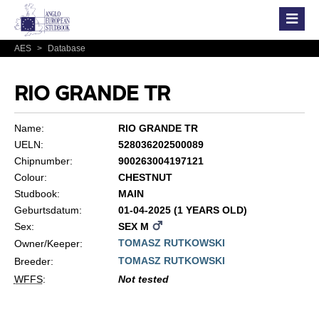
AES
>
Database
RIO GRANDE TR
Name:
RIO GRANDE TR
UELN:
528036202500089
Chipnumber:
900263004197121
Colour:
CHESTNUT
Studbook:
MAIN
Geburtsdatum:
01-04-2025 (1 YEARS OLD)
Sex:
SEX M
TOMASZ RUTKOWSKI
Owner/Keeper:
TOMASZ RUTKOWSKI
Breeder:
WFFS
:
Not tested