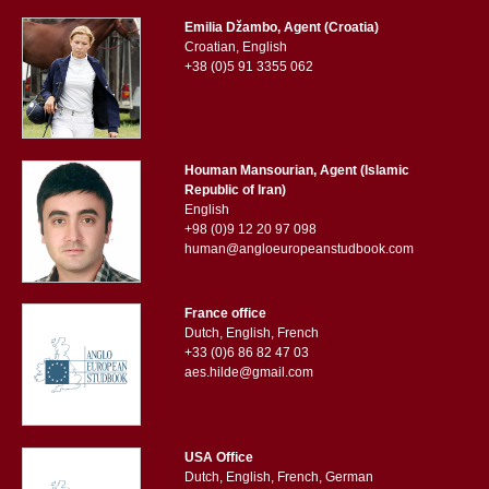
Emilia Džambo, Agent (Croatia)
Croatian, English
+38 (0)5 91 3355 062
Houman Mansourian, Agent (Islamic
Republic of Iran)
English
+98 (0)9 12 20 97 098
human@angloeuropeanstudbook.com
France office
Dutch, English, French
+33 (0)6 86 82 47 03
aes.hilde@gmail.com
USA Office
Dutch, English, French, German