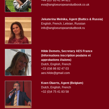
+44 (0)7 83 41 94 821
eva@angloeuropeanstudbook.co.uk
Jekaterina Melnika, Agent (Baltics & Russia)
English, French, Letvian, Russian
info@angloeuropeanstudbook.ru
Hilde Demets, Secretary AES France
(Informations inscription poulains et
approbations étalons)
Dutch, English, French
+33 (0)6 86 82 47 03
aes.hilde@gmail.com
Koen Olaerts, Agent (Belgium)
Dutch, English, French
+32 (0)4 75 41 83 58