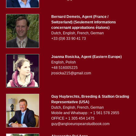
Bernard Demets, Agent (France /
Switzerland) (Seulement informations
concernant approbations étalons)
Dutch, English, French, German
+33 (0)6 33 90 41 73
Joanna Rosicka, Agent (Eastern Europe)
English, Polish
+48 516005225
jrosicka215@gmail.com
Guy Huybrechts, Breeding & Stallion Grading
Representative (USA)
Dutch, English, French, German
Mobile and Whatsapp : + 1 561 578 2955
OFFICE + 1 305 454 1475
guy@angloeuropeanstudbook.com