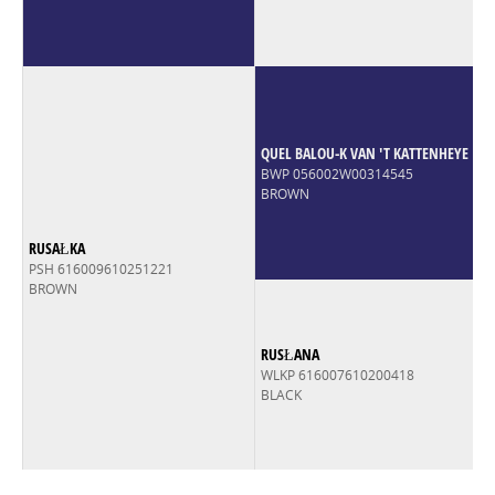
QUEL BALOU-K VAN 'T KATTENHEYE
BWP 056002W00314545
BROWN
RUSAŁKA
PSH 616009610251221
BROWN
RUSŁANA
WLKP 616007610200418
BLACK