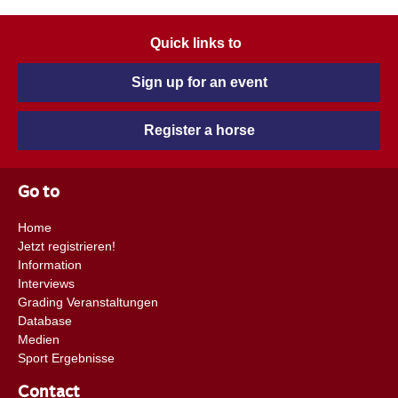
Quick links to
Sign up for an event
Register a horse
Go to
Home
Jetzt registrieren!
Information
Interviews
Grading Veranstaltungen
Database
Medien
Sport Ergebnisse
Contact