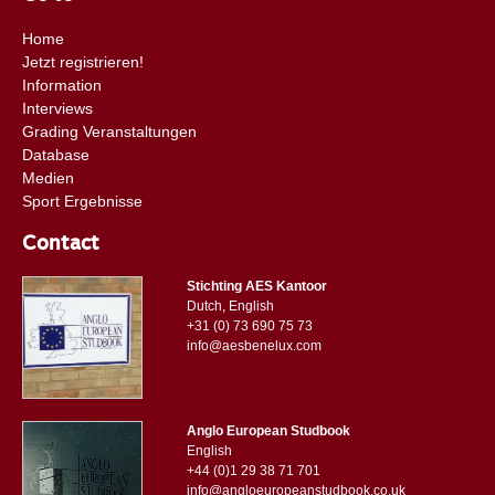
Home
Jetzt registrieren!
Information
Interviews
Grading Veranstaltungen
Database
Medien
Sport Ergebnisse
Contact
Stichting AES Kantoor
Dutch, English
+31 (0) 73 690 75 73
info@aesbenelux.com
Anglo European Studbook
English
+44 (0)1 29 38 71 701
info@angloeuropeanstudbook.co.uk