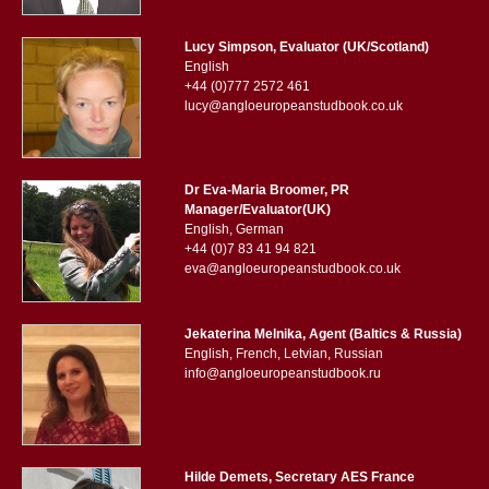
Lucy Simpson, Evaluator (UK/Scotland)
English
+44 (0)777 2572 461
lucy@angloeuropeanstudbook.co.uk
Dr Eva-Maria Broomer, PR
Manager/Evaluator(UK)
English, German
+44 (0)7 83 41 94 821
eva@angloeuropeanstudbook.co.uk
Jekaterina Melnika, Agent (Baltics & Russia)
English, French, Letvian, Russian
info@angloeuropeanstudbook.ru
Hilde Demets, Secretary AES France