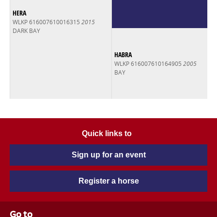
HERA
WLKP 616007610016315
2015
DARK BAY
HABRA
WLKP 616007610164905
2005
BAY
Quick links to
Sign up for an event
Register a horse
Go to