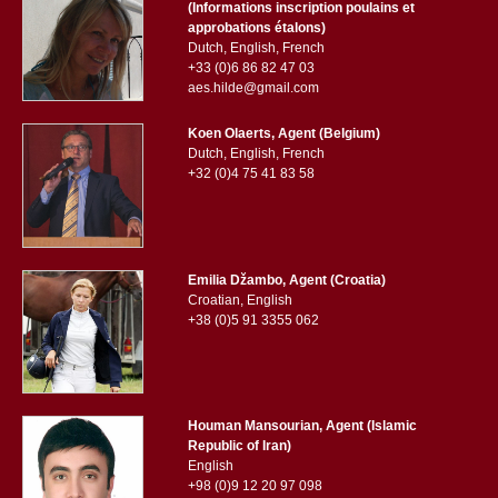
(Informations inscription poulains et
approbations étalons)
Dutch, English, French
+33 (0)6 86 82 47 03
aes.hilde@gmail.com
Koen Olaerts, Agent (Belgium)
Dutch, English, French
+32 (0)4 75 41 83 58
Emilia Džambo, Agent (Croatia)
Croatian, English
+38 (0)5 91 3355 062
Houman Mansourian, Agent (Islamic
Republic of Iran)
English
+98 (0)9 12 20 97 098