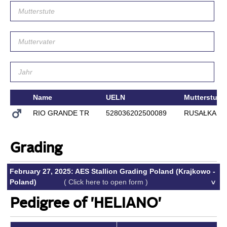
Name
UELN
Mutterstute
RIO GRANDE TR
528036202500089
RUSAŁKA
Grading
February 27, 2025: AES Stallion Grading Poland (Krajkowo -
Poland)
( Click here to open form )
Pedigree of 'HELIANO'