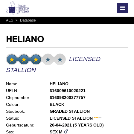
AES
>
Database
HELIANO
LICENSED
STALLION
Name:
HELIANO
UELN:
616009610020221
Chipnumber:
616098200377757
Colour:
BLACK
Studbook:
GRADED STALLION
Status:
LICENSED STALLION
*
*
*
*
*
Geburtsdatum:
20-04-2021 (5 YEARS OLD)
Sex:
SEX M