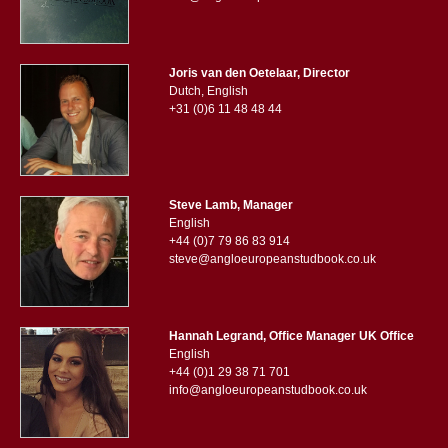
Joris van den Oetelaar, Director
Dutch, English
+31 (0)6 11 48 48 44
Steve Lamb, Manager
English
+44 (0)7 79 86 83 914
steve@angloeuropeanstudbook.co.uk
Hannah Legrand, Office Manager UK Office
English
+44 (0)1 29 38 71 701
info@angloeuropeanstudbook.co.uk