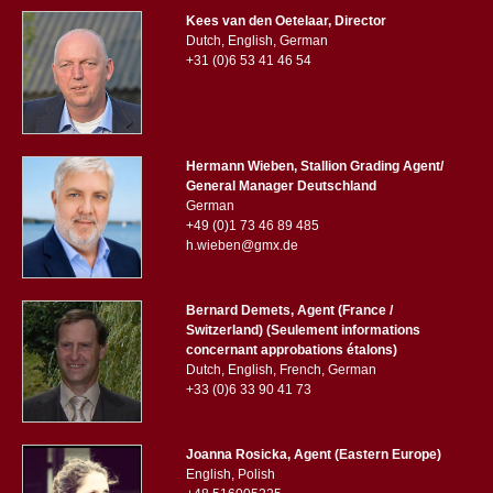
Kees van den Oetelaar, Director
Dutch, English, German
+31 (0)6 53 41 46 54
Hermann Wieben, Stallion Grading Agent/
General Manager Deutschland
German
+49 (0)1 73 46 89 485
h.wieben@gmx.de
Bernard Demets, Agent (France /
Switzerland) (Seulement informations
concernant approbations étalons)
Dutch, English, French, German
+33 (0)6 33 90 41 73
Joanna Rosicka, Agent (Eastern Europe)
English, Polish