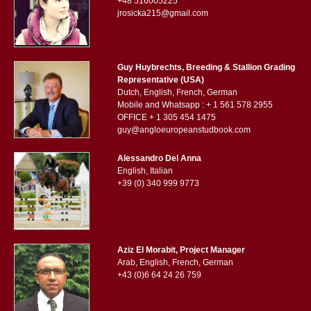
+48 516005225
jrosicka215@gmail.com
Guy Huybrechts, Breeding & Stallion Grading
Representative (USA)
Dutch, English, French, German
Mobile and Whatsapp : + 1 561 578 2955
OFFICE + 1 305 454 1475
guy@angloeuropeanstudbook.com
Alessandro Del Anna
English, Italian
+39 (0) 340 999 9773
Aziz El Morabit, Project Manager
Arab, English, French, German
+43 (0)6 64 24 26 759