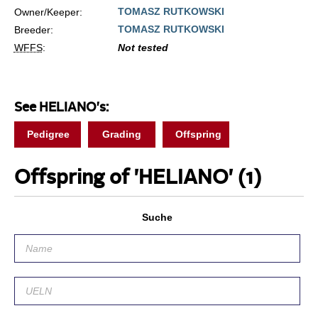
TOMASZ RUTKOWSKI
Owner/Keeper:
TOMASZ RUTKOWSKI
Breeder:
WFFS
:
Not tested
See HELIANO's:
Pedigree
Grading
Offspring
Offspring of 'HELIANO'
(1)
Suche