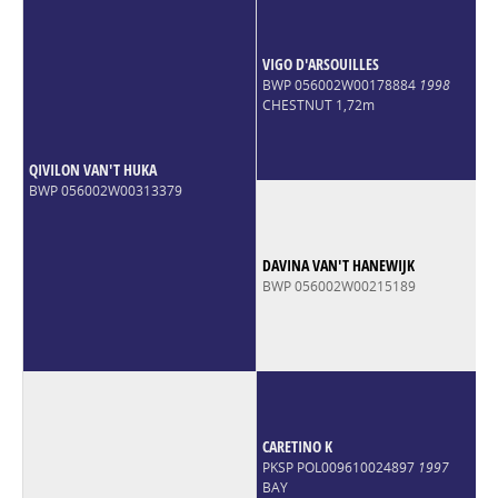
VIGO D'ARSOUILLES
BWP 056002W00178884
1998
CHESTNUT 1,72m
QIVILON VAN'T HUKA
BWP 056002W00313379
DAVINA VAN'T HANEWIJK
BWP 056002W00215189
CARETINO K
PKSP POL009610024897
1997
BAY